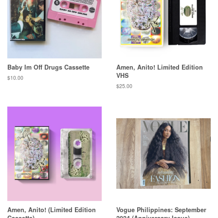
Baby Im Off Drugs Cassette
Amen, Anito! Limited Edition
VHS
Regular
$10.00
price
Regular
$25.00
price
Amen, Anito! (Limited Edition
Vogue Philippines: September
Cassette)
2024 (Anniversary Issue)