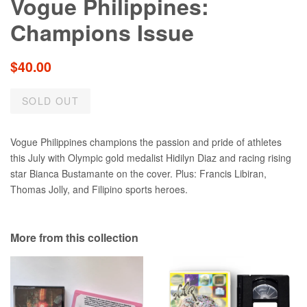
Vogue Philippines:
Champions Issue
Regular
$40.00
price
SOLD OUT
Vogue Philippines champions the passion and pride of athletes
this July with Olympic gold medalist Hidilyn Diaz and racing rising
star Bianca Bustamante on the cover. Plus: Francis Libiran,
Thomas Jolly, and Filipino sports heroes.
More from this collection