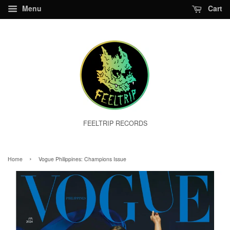
Menu
Cart
FEELTRIP RECORDS
›
Home
Vogue Philippines: Champions Issue