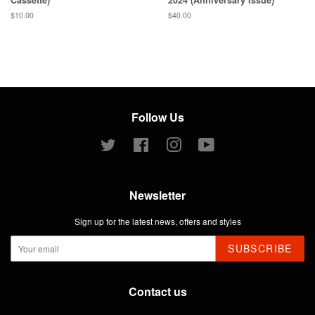
Regular
$10.00
Regular
$40.00
price
price
Follow Us
Twitter
Facebook
Instagram
YouTube
Newsletter
Sign up for the latest news, offers and styles
SUBSCRIBE
Contact us