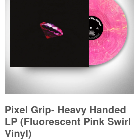
Pixel Grip- Heavy Handed
LP (Fluorescent Pink Swirl
Vinyl)