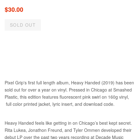
Regular
$30.00
price
SOLD OUT
Pixel Grip's first full length album, Heavy Handed (2019) has been
sold out for over a year on vinyl. Pressed in Chicago at Smashed
Plastic, this edition features fluorescent pink swirl on 160g vinyl,
full color printed jacket, lyric insert, and download code.
Heavy Handed feels like getting in on Chicago’s best kept secret.
Rita Lukea, Jonathon Freund, and Tyler Ommen developed their
debut LP over the past two years recording at Decade Music