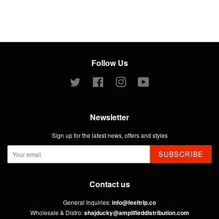
Follow Us
Twitter
Facebook
Instagram
YouTube
Newsletter
Sign up for the latest news, offers and styles
SUBSCRIBE
Contact us
General Inquiries:
info@feeltrip.co
Wholesale & Distro:
shajducky@amplifieddistribution.com