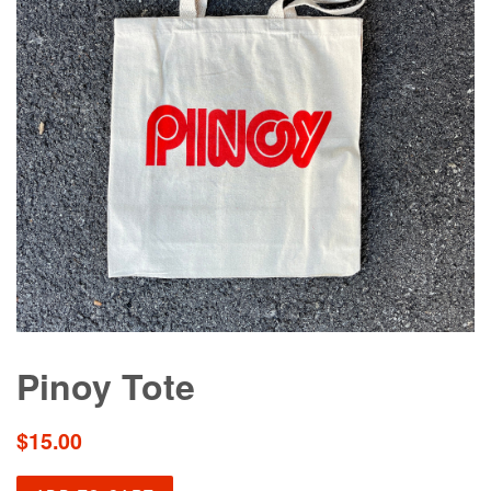
Pinoy Tote
Regular
$15.00
price