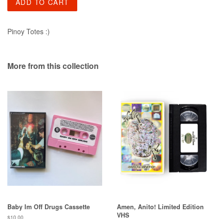
ADD TO CART
Pinoy Totes :)
More from this collection
Baby Im Off Drugs Cassette
Amen, Anito! Limited Edition
VHS
Regular
$10.00