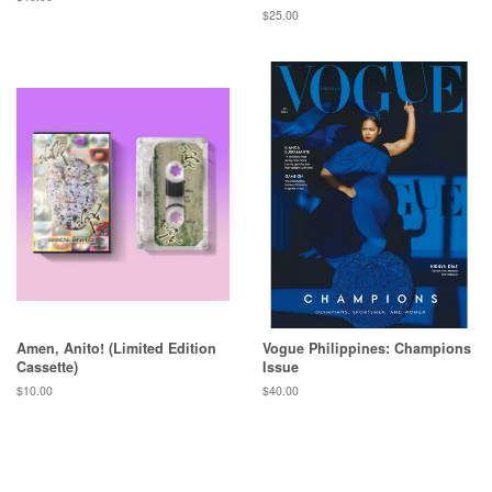
price
Regular
$25.00
price
Amen, Anito! (Limited Edition
Vogue Philippines: Champions
Cassette)
Issue
Regular
$10.00
Regular
$40.00
price
price