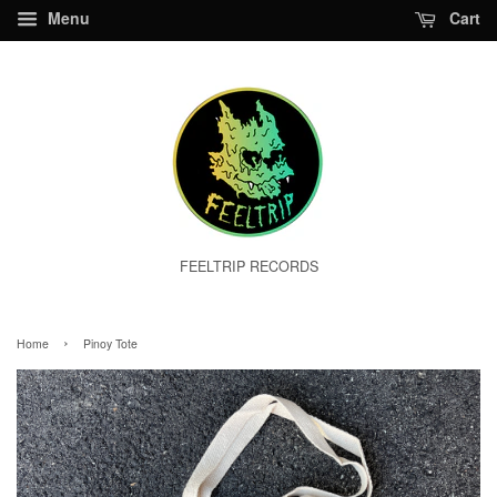
Menu
Cart
FEELTRIP RECORDS
›
Home
Pinoy Tote