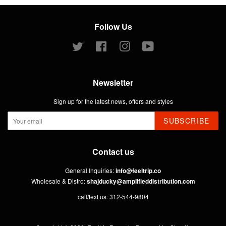
Follow Us
Twitter
Facebook
Instagram
YouTube
Newsletter
Sign up for the latest news, offers and styles
SUBSCRIBE
Contact us
General Inquiries:
info@feeltrip.co
Wholesale & Distro:
shajducky@amplifieddistribution.com
call/text us: 312-544-9804