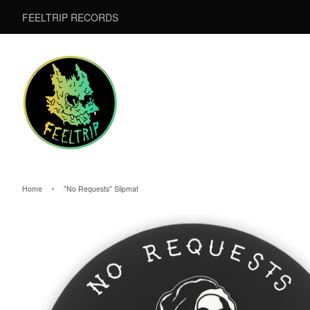
FEELTRIP RECORDS
›
Home
"No Requests" Slipmat