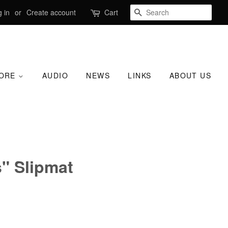
SEARCH
 in
or
Create account
Cart
TORE
AUDIO
NEWS
LINKS
ABOUT US
" Slipmat