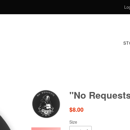
Log
S
"No Requests
Regular
$8.00
price
Size