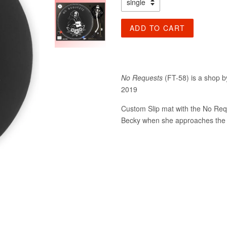
ADD TO CART
No Requests
(FT-58) is a shop by
2019
Custom Slip mat with the No Requ
Becky when she approaches the 