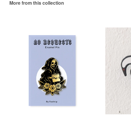
More from this collection