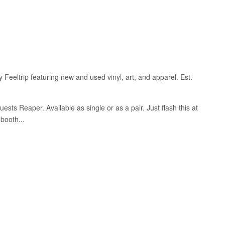
 Feeltrip featuring new and used vinyl, art, and apparel. Est.
ests Reaper. Available as single or as a pair.
Just flash this at
booth...