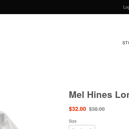
Log
S
Mel Hines Lo
Sale
Regular
$32.00
$38.00
price
price
Size