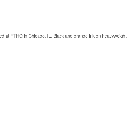
nted at FTHQ in Chicago, IL. Black and orange ink on heavyweight