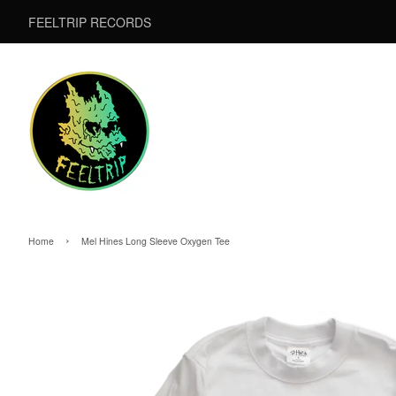
FEELTRIP RECORDS
›
Home
Mel Hines Long Sleeve Oxygen Tee