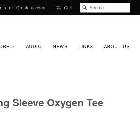
SEARCH
 in
or
Create account
Cart
TORE
AUDIO
NEWS
LINKS
ABOUT US
ng Sleeve Oxygen Tee