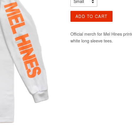
ADD TO CART
Official merch for Mel Hines pri
white long sleeve tees.