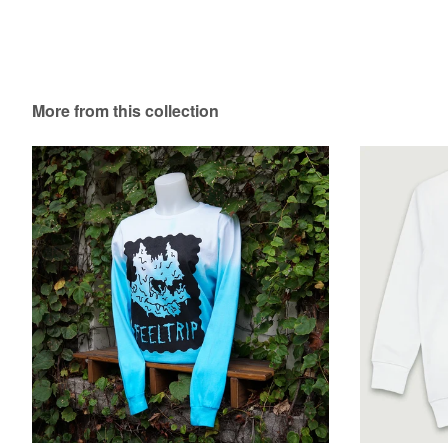
More from this collection