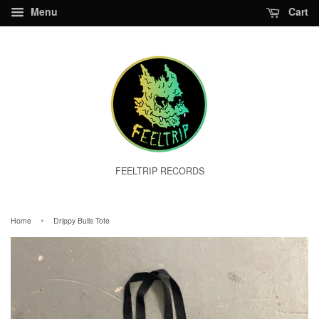
Menu
Cart
FEELTRIP RECORDS
›
Home
Drippy Bulls Tote