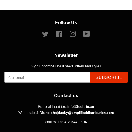
Follow Us
Twitter
Facebook
Instagram
YouTube
Newsletter
Sign up for the latest news, offers and styles
SUBSCRIBE
Contact us
General Inquiries:
info@feeltrip.co
Wholesale & Distro:
shajducky@amplifieddistribution.com
call/text us: 312-544-9804