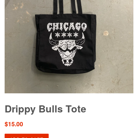
Drippy Bulls Tote
Regular
$15.00
price