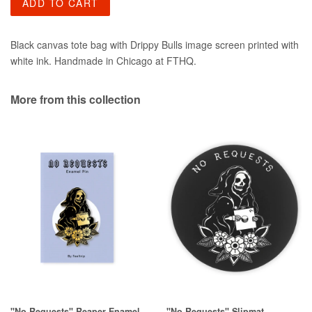
ADD TO CART
Black canvas tote bag with Drippy Bulls image screen printed with
white ink. Handmade in Chicago at FTHQ.
More from this collection
"No Requests" Reaper Enamel
"No Requests" Slipmat