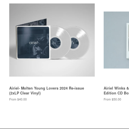
Airiel- Molten Young Lovers 2024 Re-issue
Airiel Winks 
(2xLP Clear Vinyl)
Edition CD Bo
From $40.00
From $50.00