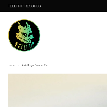
FEELTRIP RECORDS
›
Home
Airiel Logo Enamel Pin