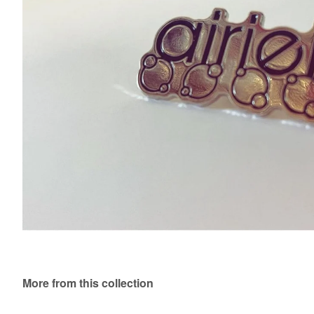
More from this collection