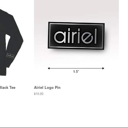
Black Tee
Airiel Logo Pin
Regular
$10.00
price