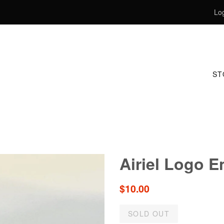
Log
S
Airiel Logo E
Regular
$10.00
price
SOLD OUT