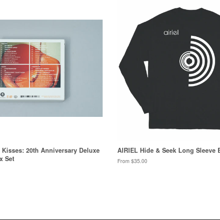
& Kisses: 20th Anniversary Deluxe
AIRIEL Hide & Seek Long Sleeve 
x Set
From $35.00