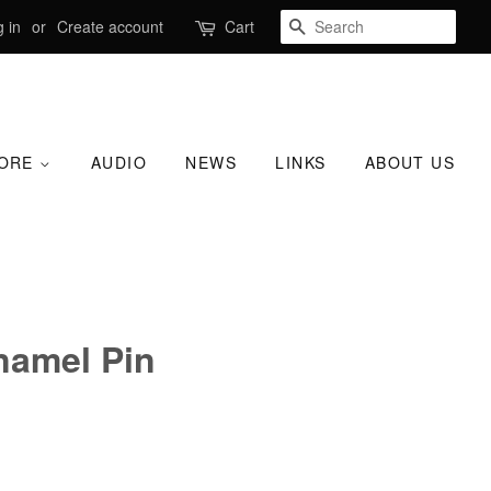
SEARCH
 in
or
Create account
Cart
TORE
AUDIO
NEWS
LINKS
ABOUT US
namel Pin