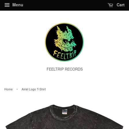
Menu
Cart
FEELTRIP RECORDS
›
Home
Airiel Logo T-Shirt