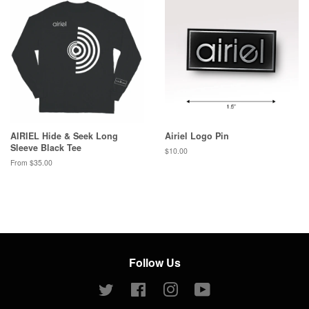
AIRIEL Hide & Seek Long
Airiel Logo Pin
Sleeve Black Tee
Regular
$10.00
price
From $35.00
Follow Us
Twitter
Facebook
Instagram
YouTube