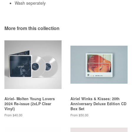
Wash seperately
More from this collection
Airiel- Molten Young Lovers
Airiel Winks & Kisses: 20th
2024 Re-issue (2xLP Clear
Anniversary Deluxe Edition CD
Vinyl)
Box Set
From $40.00
From $50.00