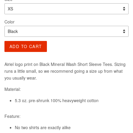
Color
ADD TO CART
Airiel logo print on Black Mineral Wash Short Sleeve Tees. Sizing
runs a little small, so we recommend going a size up from what
you usually wear.
Material:
5.3 oz. pre-shrunk 100% heavyweight cotton
Feature:
No two shirts are exactly alike