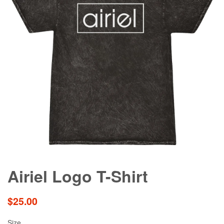
Airiel Logo T-Shirt
Regular
$25.00
price
Size