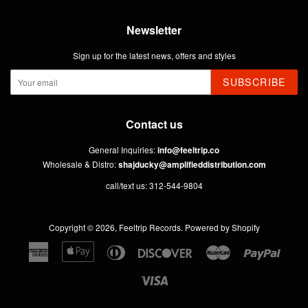
Newsletter
Sign up for the latest news, offers and styles
SUBSCRIBE
Contact us
General Inquiries:
info@feeltrip.co
Wholesale & Distro:
shajducky@amplifieddistribution.com
call/text us: 312-544-9804
Copyright © 2026,
Feeltrip Records
.
Powered by Shopify
American
Apple
Diners
Discover
Master
Paypal
Express
Pay
Club
Visa