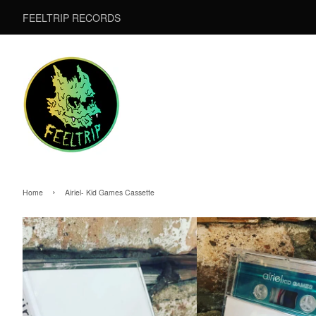
FEELTRIP RECORDS
›
Home
Airiel- Kid Games Cassette