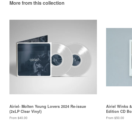
More from this collection
Airiel- Molten Young Lovers 2024 Re-issue
Airiel Winks 
(2xLP Clear Vinyl)
Edition CD Bo
From $40.00
From $50.00