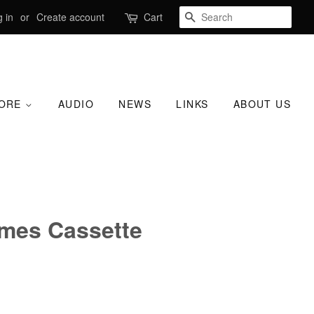
SEARCH
 in
or
Create account
Cart
TORE
AUDIO
NEWS
LINKS
ABOUT US
ames Cassette