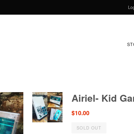
Log
S
Airiel- Kid G
Regular
$10.00
price
SOLD OUT