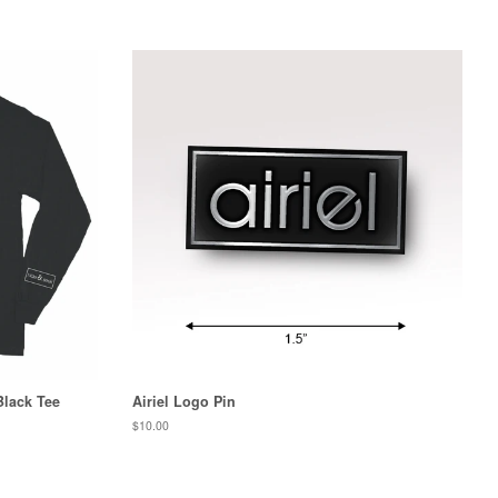
Black Tee
Airiel Logo Pin
Regular
$10.00
price