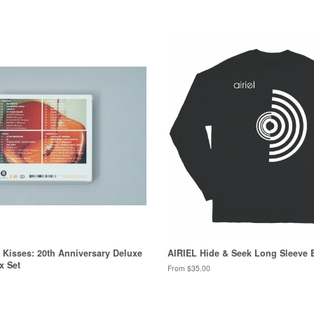
& Kisses: 20th Anniversary Deluxe
AIRIEL Hide & Seek Long Sleeve 
x Set
From $35.00