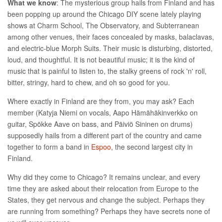
What we know
: The mysterious group hails from Finland and has
been popping up around the Chicago DIY scene lately playing
shows at Charm School, The Observatory, and Subterranean
among other venues, their faces concealed by masks, balaclavas,
and electric-blue Morph Suits. Their music is disturbing, distorted,
loud, and thoughtful. It is not beautiful music; it is the kind of
music that is painful to listen to, the stalky greens of rock 'n' roll,
bitter, stringy, hard to chew, and oh so good for you.
Where exactly in Finland are they from, you may ask?
Each
member (Katyja
Niemi
on vocals, Aapo Hämähäkinverkko on
guitar, Spökke Aave on bass, and Päiviö Sininen on drums)
supposedly hails from a different part of the country and came
together to form a band in
Espoo
, the second largest city in
Finland.
Why did they come to Chicago? It remains unclear, and every
time they are asked about their relocation from Europe to the
States, they get nervous and change the subject. Perhaps they
are running from something? Perhaps they have secrets none of