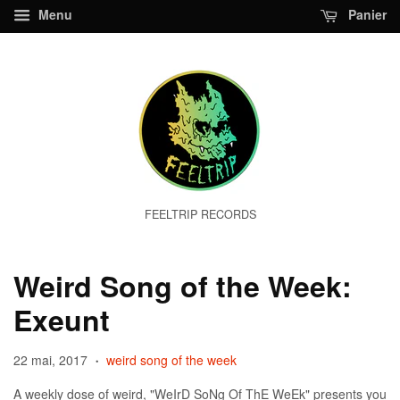
Menu
Panier
FEELTRIP RECORDS
Weird Song of the Week:
Exeunt
22 mai, 2017
weird song of the week
•
A weekly dose of weird, "WeIrD SoNg Of ThE WeEk" presents you