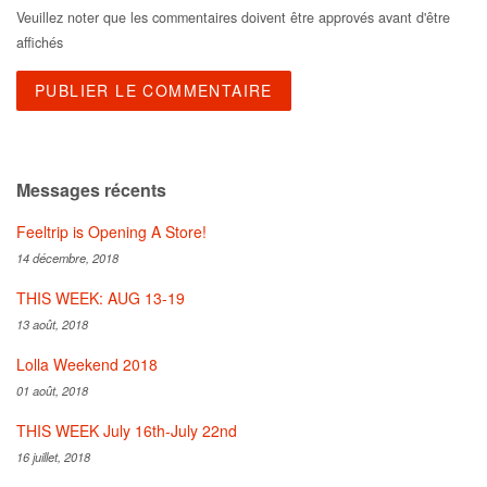
Veuillez noter que les commentaires doivent être approvés avant d'être
affichés
Messages récents
Feeltrip is Opening A Store!
14 décembre, 2018
THIS WEEK: AUG 13-19
13 août, 2018
Lolla Weekend 2018
01 août, 2018
THIS WEEK July 16th-July 22nd
16 juillet, 2018