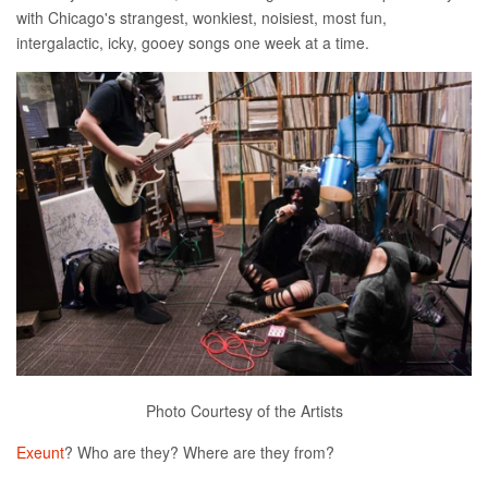
with Chicago's strangest, wonkiest, noisiest, most fun,
intergalactic, icky, gooey songs one week at a time.
Photo Courtesy of the Artists
Exeunt
? Who are they? Where are they from?