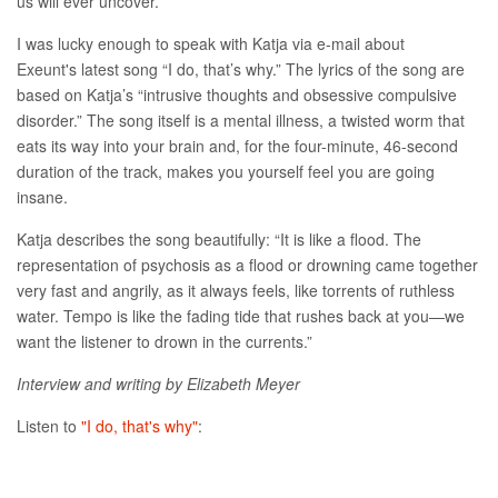
us will ever uncover.
I was lucky enough to speak with Katja via e-mail about
Exeunt's latest song “I do, that’s why.” The lyrics of the song are
based on Katja’s “intrusive thoughts and obsessive compulsive
disorder.” The song itself is a mental illness, a twisted worm that
eats its way into your brain and, for the four-minute, 46-second
duration of the track, makes you yourself feel you are going
insane.
Katja describes the song beautifully: “It is like a flood. The
representation of psychosis as a flood or drowning came together
very fast and angrily, as it always feels, like torrents of ruthless
water. Tempo is like the fading tide that rushes back at you—we
want the listener to drown in the currents.”
Interview and writing by Elizabeth Meyer
Listen to
"I do, that's why"
: