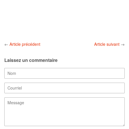
←
Article précédent
Article suivant
→
Laissez un commentaire
Nom
Courriel
Message