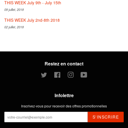
THIS WEEK July 9th - July 15th
09 juillet, 2018
THIS WEEK July 2nd-8th 2018
02 juillet, 2018
Restez en contact
Twitter
Facebook
Instagram
YouTube
Infolettre
Inscrivez-vous pour recevoir des offres promotionnelles
S'INSCRIRE