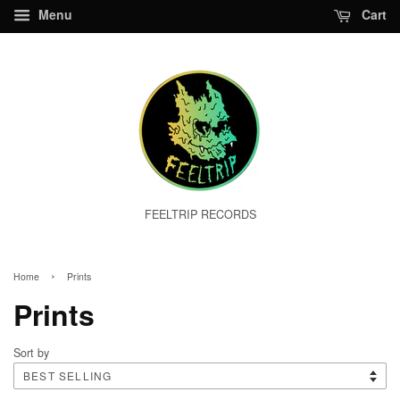
Menu
Cart
FEELTRIP RECORDS
›
Home
Prints
Prints
Sort by