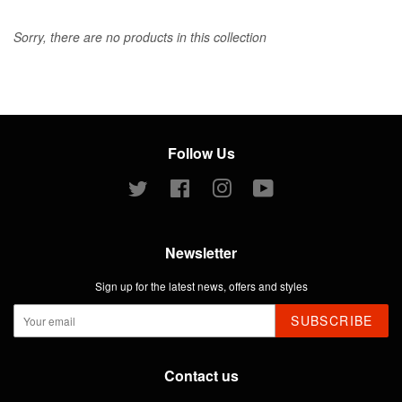
Sorry, there are no products in this collection
Follow Us
Twitter
Facebook
Instagram
YouTube
Newsletter
Sign up for the latest news, offers and styles
SUBSCRIBE
Contact us